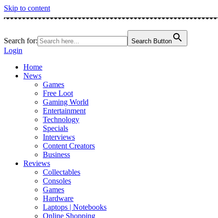
Skip to content
Search for:
Search Button
Login
Home
News
Games
Free Loot
Gaming World
Entertainment
Technology
Specials
Interviews
Content Creators
Business
Reviews
Collectables
Consoles
Games
Hardware
Laptops | Notebooks
Online Shopping