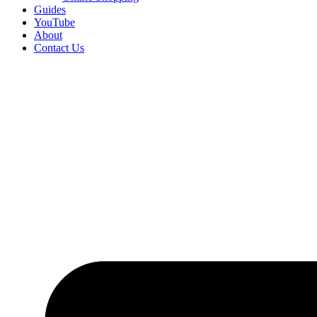
Guides
YouTube
About
Contact Us