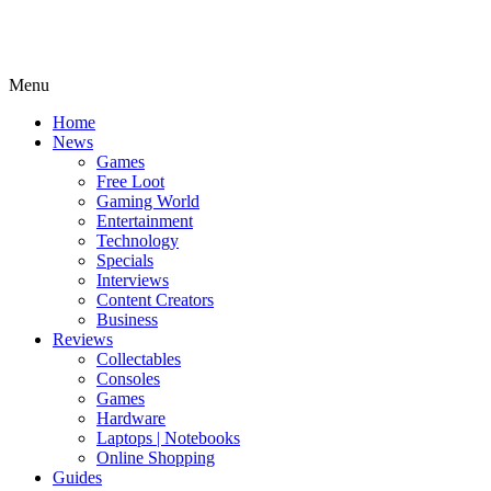
Menu
Home
News
Games
Free Loot
Gaming World
Entertainment
Technology
Specials
Interviews
Content Creators
Business
Reviews
Collectables
Consoles
Games
Hardware
Laptops | Notebooks
Online Shopping
Guides